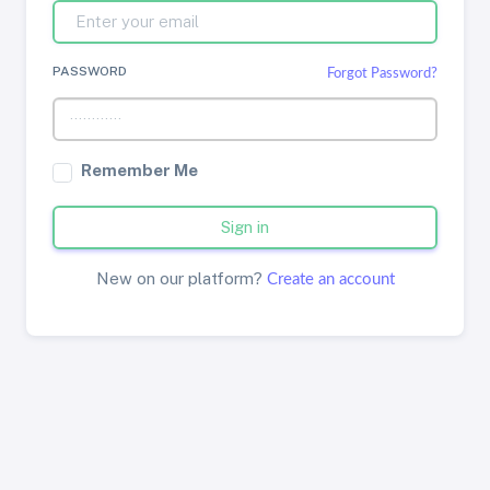
PASSWORD
Forgot Password?
Remember Me
Sign in
New on our platform?
Create an account