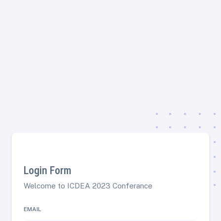
Login Form
Welcome to ICDEA 2023 Conferance
EMAIL