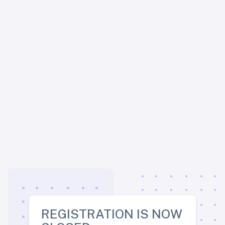
REGISTRATION IS NOW