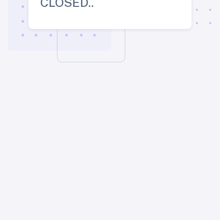
CLOSED..