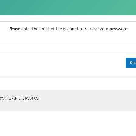
Please enter the Email of the account to retrieve your password
Res
ht®2023 ICDIA 2023