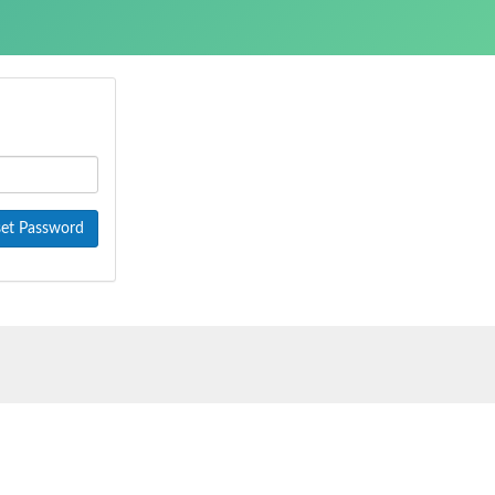
et Password