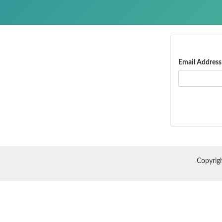
Email Address
Copyrig